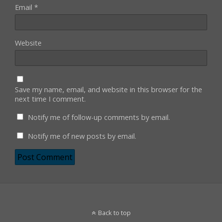
Email
*
Website
Save my name, email, and website in this browser for the
next time I comment.
Notify me of follow-up comments by email.
Notify me of new posts by email.
Back to top