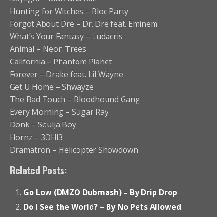
Hunting for Witches – Bloc Party
Forgot About Dre – Dr. Dre feat. Eminem
What’s Your Fantasy – Ludacris
Animal – Neon Trees
California – Phantom Planet
Forever – Drake feat. Lil Wayne
Get U Home – Shwayze
The Bad Touch – Bloodhound Gang
Every Morning – Sugar Ray
Donk – Soulja Boy
Hornz – 3OH!3
Dramatron – Helicopter Showdown
Related Posts:
Go Low (DMZO Dubmash) – By Drip Drop
Do I See the World? – By No Pets Allowed