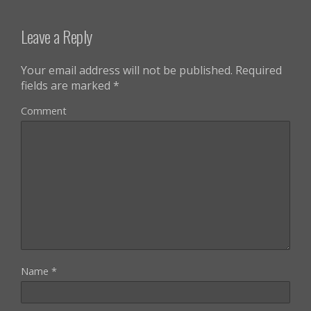
Leave a Reply
Your email address will not be published.
Required
fields are marked
*
Comment
Name
*