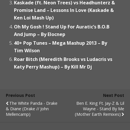
Kaskade (ft. Neon Trees) vs Headhunterz &
Promise Land – Lessons In Love (Kaskade &
Ken Loi Mash Up)
Oh My Gosh ! Stand Up For Auratic’s B.O.B
And Jump – By Elocnep
40+ Pop Tunes – Mega Mashup 2013 – By
Tim Wilson
Roar Bitch (Meredith Brooks vs Ludacris vs
Katy Perry Mashup) – By Kill Mr Dj
Previous Post
Next Post
The White Panda - Drake
Ben E. King Ft. Jay-Z & Lil
& Diane (Drake // John
Wayne - Stand By Me
Mellencamp)
(Mother Earth Remixes)