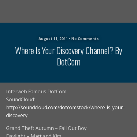
August 11, 2011 • No Comments
Where Is Your Discovery Channel? By
DotCom
Interweb Famous DotCom
SoundCloud:
http://soundcloud.com/dotcomstock/where-is-your-
discovery
Grand Theft Autumn – Fall Out Boy
Daylight – Matt and Kim