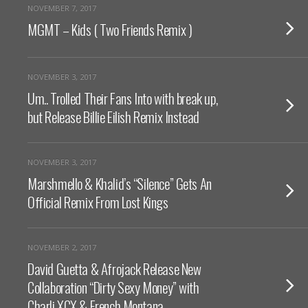
NOVEMBER 7, 2017
MGMT – Kids ( Two Friends Remix )
NOVEMBER 3, 2017
Um.. Trolled Their Fans Into with break up,
but Release Billie Eilish Remix Instead
NOVEMBER 3, 2017
Marshmello & Khalid’s “Silence” Gets An
Official Remix From Lost Kings
NOVEMBER 2, 2017
David Guetta & Afrojack Release New
Collaboration “Dirty Sexy Money” with
Charli XCX & French Montana