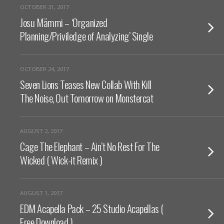
OCTOBER 31, 2017
Josu Mämmi – ‘Organized
Planning/Priviledge of Analyzing’ Single
OCTOBER 24, 2017
Seven Lions Teases New Collab With Kill
The Noise, Out Tomorrow on Monstercat
AUGUST 2, 2017
Cage The Elephant – Ain’t No Rest For The
Wicked ( Wick-it Remix )
AUGUST 1, 2017
EDM Acapella Pack – 25 Studio Acapellas (
Free Download )