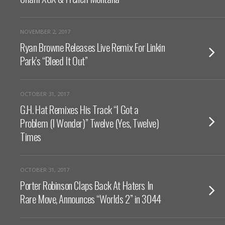
NOVEMBER 2, 2017
Ryan Browne Releases Live Remix For Linkin
Park’s “Bleed It Out”
OCTOBER 31, 2017
G.H. Hat Remixes His Track “I Got a
Problem (I Wonder)” Twelve (Yes, Twelve)
Times
OCTOBER 31, 2017
Porter Robinson Claps Back At Haters In
Rare Move, Announces “Worlds 2” in 3044