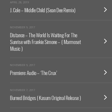
APRIL 28, 2019
J. Cole – Middle Child (Sean Dee Remix)
NOVEMBER 9, 2017
Distance – The World Is Waiting For The
Sunrise with Frankie Simone – ( Marmoset
Music )
NOVEMBER 9, 2017
Premiere: Audio – ‘The Crux’
NOVEMBER 7, 2017
Burned Bridges ( Kasum Original Release )