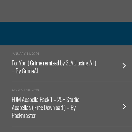
JANUARY 11, 2024
For You ( Grime remized by 3LAU using AI )
– By GrimeAI
AUGUST 10, 2020
EDM Acapella Pack 1 – 25+ Studio
Acapellas ( Free Download ) – By
Packmaster