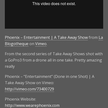
Phoenix – Entertainment | A Take Away Show
from
La
Blogotheque
on
Vimeo
.
From the second series of Take Away Shows shot with
a GoPro3 from a drone all in one take. Pretty amazing
really
Phoenix – “Entertainment” (Done in one Shot) | A
Take Away Show on Vimeo:
http://vimeo.com/73400729
Phoenix Website:
http://www.wearephoenix.com