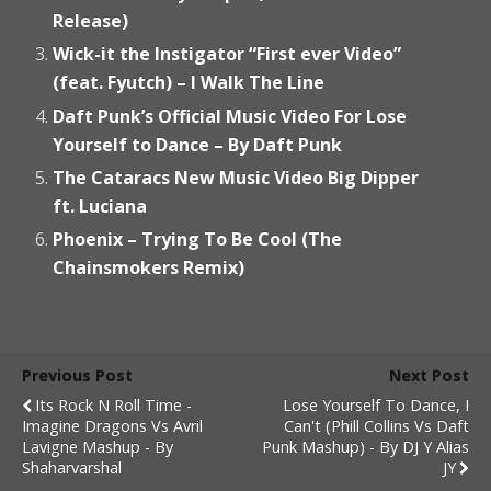
Release)
Wick-it the Instigator “First ever Video”
(feat. Fyutch) – I Walk The Line
Daft Punk’s Official Music Video For Lose
Yourself to Dance – By Daft Punk
The Cataracs New Music Video Big Dipper
ft. Luciana
Phoenix – Trying To Be Cool (The
Chainsmokers Remix)
Previous Post
Next Post
Its Rock N Roll Time -
Lose Yourself To Dance, I
Imagine Dragons Vs Avril
Can't (Phill Collins Vs Daft
Lavigne Mashup - By
Punk Mashup) - By DJ Y Alias
Shaharvarshal
JY