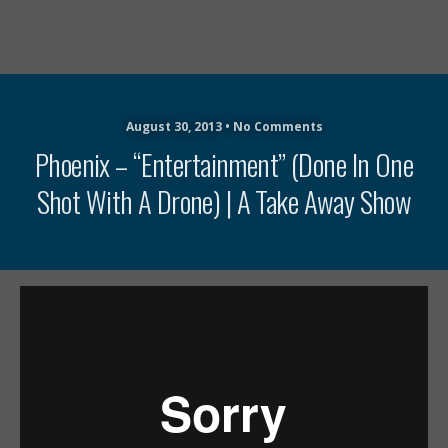
August 30, 2013 • No Comments
Phoenix – “Entertainment” (Done In One
Shot With A Drone) | A Take Away Show