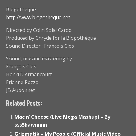
Blogotheque
http://www.blogotheque.net
Directed by Colin Solal Cardo
Produced by Chryde for la Blogothèque
Sound Director : François Clos
Sound, mix and mastering by
François Clos
Henri D’Armancourt
Etienne Pozzo
JB Aubonnet
Related Posts:
Mac n’ Cheese (Live Mega Mashup) – By
sssShawnnnn
Grizmatik – My People (Official Music Video