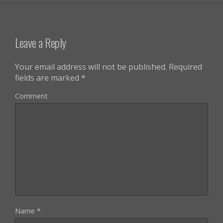
Leave a Reply
Your email address will not be published.
Required
fields are marked
*
Comment
Name
*