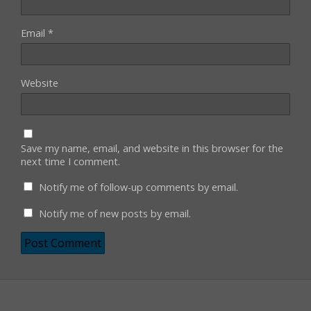
Email
*
Website
Save my name, email, and website in this browser for the
next time I comment.
Notify me of follow-up comments by email.
Notify me of new posts by email.