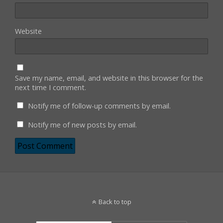
Website
Save my name, email, and website in this browser for the
next time I comment.
Notify me of follow-up comments by email.
Notify me of new posts by email.
Back to top