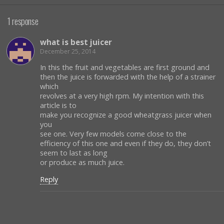
1 response
what is best juicer
December 25, 2014
In this the fruit and vegetables are first ground and
then the juice is forwarded with the help of a strainer
which
revolves at a very high rpm. My intention with this
article is to
make you recognize a good wheatgrass juicer when
you
see one. Very few models come close to the
efficiency of this one and even if they do, they don’t
seem to last as long
or produce as much juice.
Reply