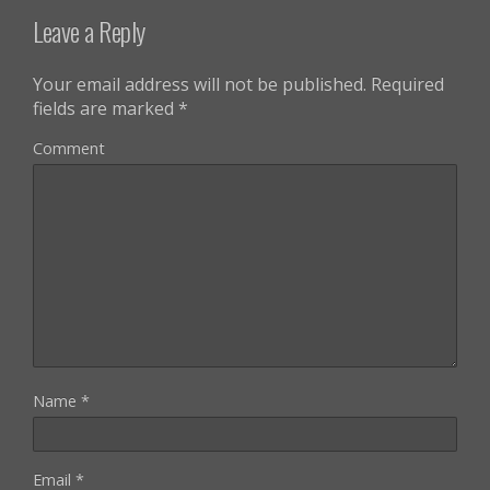
Leave a Reply
Your email address will not be published.
Required
fields are marked
*
Comment
Name
*
Email
*