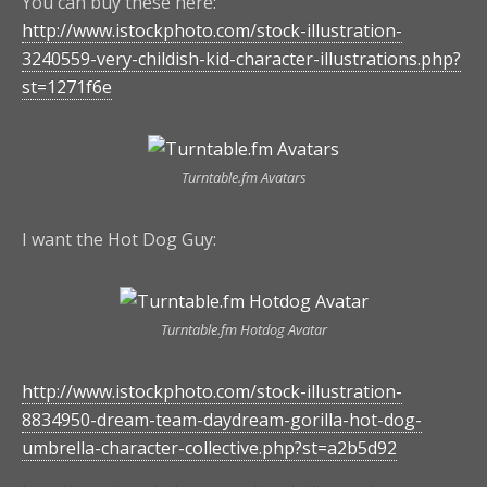
You can buy these here:
http://www.istockphoto.com/stock-illustration-
3240559-very-childish-kid-character-illustrations.php?
st=1271f6e
Turntable.fm Avatars
I want the Hot Dog Guy:
Turntable.fm Hotdog Avatar
http://www.istockphoto.com/stock-illustration-
8834950-dream-team-daydream-gorilla-hot-dog-
umbrella-character-collective.php?st=a2b5d92