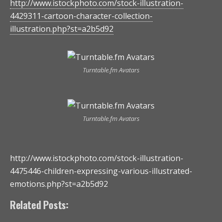
http://www.istockphoto.com/stock-illustration-
4429311-cartoon-character-collection-
illustration.php?st=a2b5d92
Turntable.fm Avatars
Turntable.fm Avatars
http://www.istockphoto.com/stock-illustration-
4475446-children-expressing-various-illustrated-
emotions.php?st=a2b5d92
Related Posts: