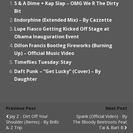
5 & A Dime + Kap Slap – OMG We R The Dirty
Bit
Endorphine (Extended Mix) – By Cazzette
Lupe Fiasco Getting Kicked Off Stage at
Obama Inauguration Event
Dillon Francis Bootleg Fireworks (Burning
Up) – Official Music Video
Timeflies Tuesday: Stay
Daft Punk – “Get Lucky” (Cover) – By
Daughter
Previous Post
Next Post
Jay Z - Dirt Off Your
Spank (Official Video) - By
Shoulder (Remix) - By Brillz
The Bloody Beetroots Feat
& Z Trip
Tai & Bart B