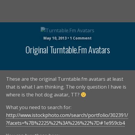
May 10, 2013 • 1 Comment
Original Turntable.fm Avatars
These are the original Turntable.fm avatars at least
that is what I am thinking. The only question I have is
where is the hot dog avatar, TT?
What you need to search for:
http://www.istockphoto.com/search/portfolio/302391/
?facets=%7B%2225%22%3A%226%22%7D#1e959cb4