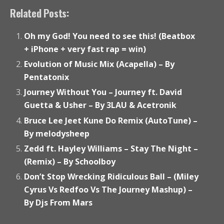
Related Posts:
Oh my God! You need to see this! (Beatbox
+ iPhone + very fast rap = win)
Evolution of Music Mix (Acapella) – By
Pentatonix
Journey Without You – Journey ft. David
Guetta & Usher – By 3LAU & Acetronik
Bruce Lee Jeet Kune Do Remix (AutoTune) –
By melodysheep
Zedd ft. Hayley Williams – Stay The Night –
(Remix) – By Schoolboy
Don’t Stop Wrecking Ridiculous Ball – (Miley
Cyrus Vs Redfoo Vs The Journey Mashup) –
By Djs From Mars