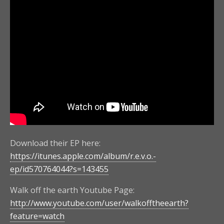
Download their EP here:
https://itunes.apple.com/album/r.e.v.o.-
ep/id570764044?s=143455
Walk off the earth Youtube Page:
http://www.youtube.com/user/walkofftheearth?
feature=watch