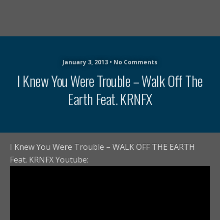
January 3, 2013 • No Comments
I Knew You Were Trouble – Walk Off The
Earth Feat. KRNFX
I Knew You Were Trouble – WALK OFF THE EARTH
Feat. KRNFX Youtube: