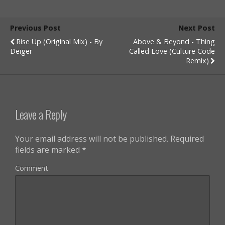
Previous Post
Next Post
Rise Up (Original Mix) - By
Above & Beyond - Thing
Deiger
Called Love (Culture Code
Remix)
Leave a Reply
Your email address will not be published.
Required
fields are marked
*
Comment