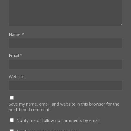
Name
*
Email
*
Website
Save my name, email, and website in this browser for the
next time I comment.
Notify me of follow-up comments by email.