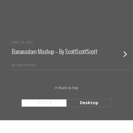
JUNE 15, 2012
Bananaslam Mashup – By ScottScottScott
NO RESPONSES
Back to top
Mobile
Desktop