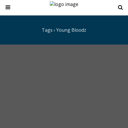
Tags › Young Bloodz