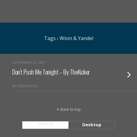
Tags › Wisin & Yandel
SEPTEMBER 27, 2011
Don’t Push Me Tonight – By TheKicker
NO RESPONSES
Back to top
Mobile
Desktop