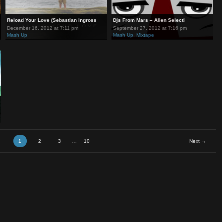
Vs Ju
Reload Your Love (Sebastian Ingross
Djs From Mars – Alien Sel
December 16, 2012 at 7:11 pm
September 27, 2012 at 7:1
Mash Up
Mash Up
,
Mixtape
1
2
3
…
10