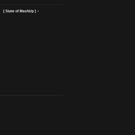
ist Profiles ]
[ State of MashUp ]