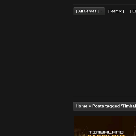
[ All Genres ]
[ Remix 
Home
»
Posts tagged 