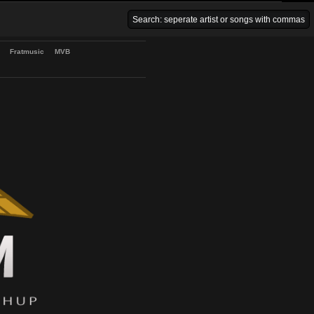
Venice Beach Bars
Fratmusic
MVB