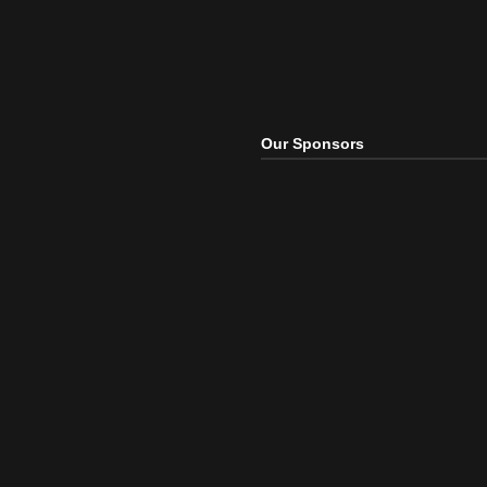
Our Sponsors