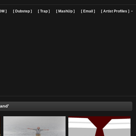
]
[ EDM ]
[ Dubstep ]
[ Trap ]
[ MashUp ]
[ Email ]
[ Art
'Timbaland'