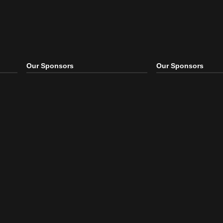
Our Sponsors
Our S