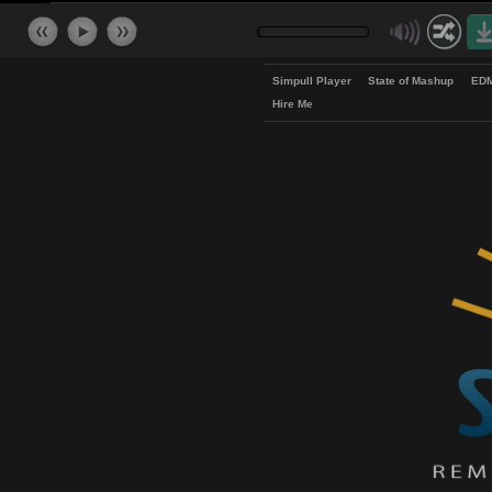
Simpull Player
State of Mash
Hire Me