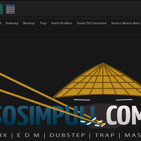
up
EDM
Dubstep
Mashup
Trap
Artist Profiles
Good Till Canceled