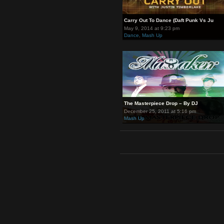
Carry Out To Dance (Daft Punk 
May 9, 2014 at 9:23 pm
Dance
,
Mash Up
The Masterpiece Drop – By DJ
December 25, 2011 at 5:16 pm
Mash Up