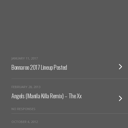
JANUARY 11, 2017
Bonnaroo 2017 Lineup Posted
FEBRUARY 28, 2013
Angels (Manila Killa Remix) – The Xx
NO RESPONSES
OCTOBER 4, 2012