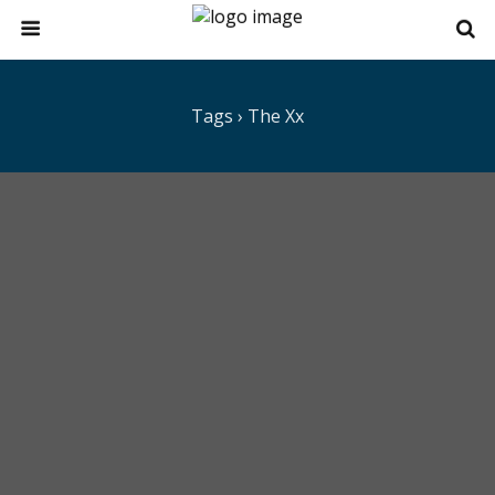
Tags › The Xx