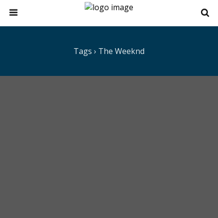
Tags › The Weeknd