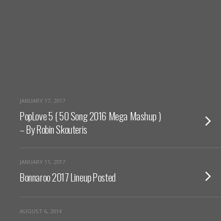
JANUARY 17, 2017
PopLove 5 ( 50 Song 2016 Mega Mashup )
– By Robin Skouteris
JANUARY 11, 2017
Bonnaroo 2017 Lineup Posted
AUGUST 6, 2014