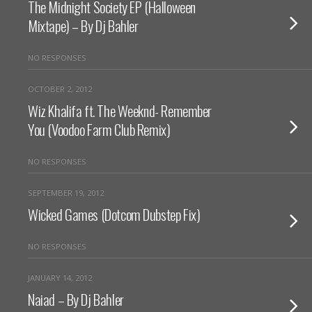
The Midnight Society EP (Halloween
Mixtape) – By Dj Bahler
NO RESPONSES
OCTOBER 2, 2012
Wiz Khalifa ft. The Weeknd- Remember
You (Voodoo Farm Club Remix)
NO RESPONSES
SEPTEMBER 19, 2012
Wicked Games (Dotcom Dubstep Fix)
NO RESPONSES
JANUARY 14, 2012
Naiad – By Dj Bahler