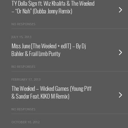
TY Dolla $ign ft. Wiz Khalifa & The Weeknd
– “Or Nah” (Dubba Jonny Remix)
NO RESPONSES
JULY 15, 2013
Miss June [The Weeknd + edIT] – By Dj
Bahler & Frail Limb Purity
NO RESPONSES
FEBRUARY 17, 2013
The Weeknd – Wicked Games (Young Piff
& Sandor Feat. KIKO M Remix)
NO RESPONSES
OCTOBER 10, 2012