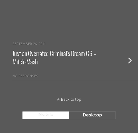
SEPTEMBER 26, 2011
Just an Overrated Criminal’s Dream G6 –
Mitch-Mash
NO RESPONSES
Back to top
Mobile
Desktop