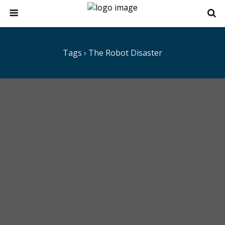
Tags › The Robot Disaster