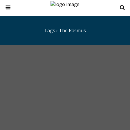
Tags › The Rasmus