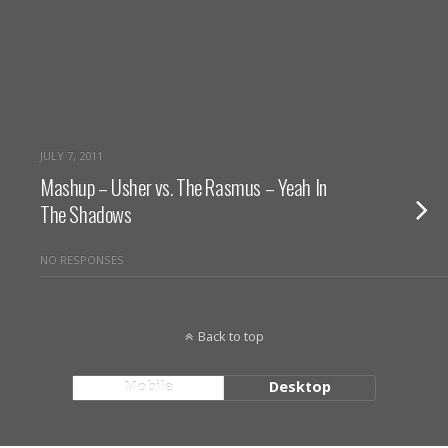
JULY 7, 2011
Mashup – Usher vs. The Rasmus – Yeah In
The Shadows
NO RESPONSES
Back to top
Mobile
Desktop