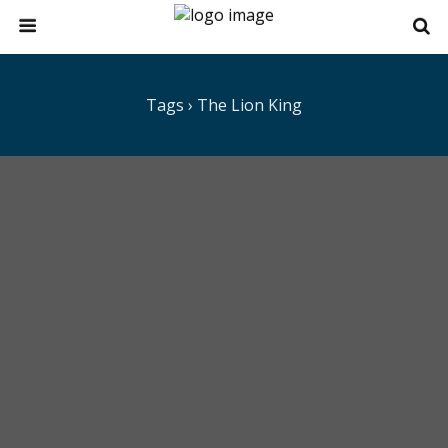
Tags › The Lion King