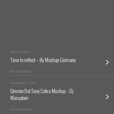
APRIL 20, 2012
Time to reflect – By Mashup-Germany
NO RESPONSES
NOVEMBER 3, 2011
Gimmie Dat Sexy Cobra Mashup – Dj
Massakerr
NO RESPONSES