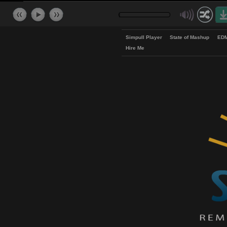
Simpull Player
State of Mash
Hire Me