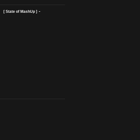
ist Profiles ]
[ State of MashUp ]