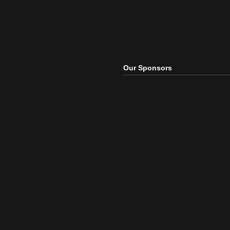
Our Sponsors