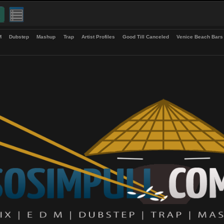
up
EDM
Dubstep
Mashup
Trap
Artist Profiles
Good Till Canceled