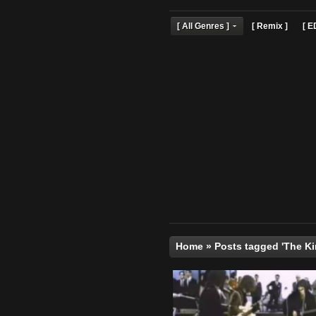
[ All Genres ]
[ Remix 
Home
»
Posts tagged '