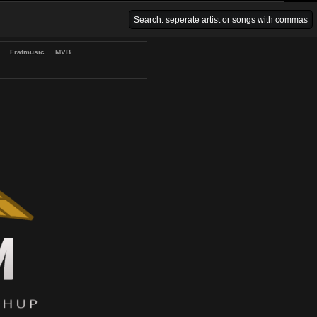
Venice Beach Bars
Fratmusic
MVB