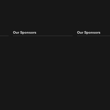
Our Sponsors
Our S