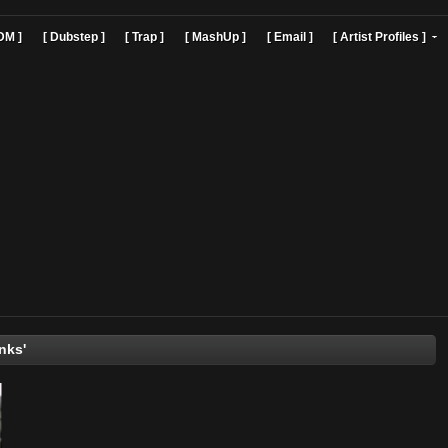
]
[ EDM ]
[ Dubstep ]
[ Trap ]
[ MashUp ]
[ Email ]
[ Art
The Kinks'