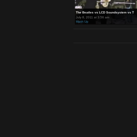
The Beatles vs LCD Soundsyst
July 8, 2011 at 3:56 am
Mash Up