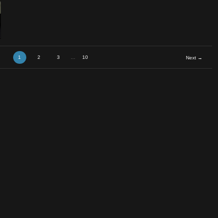
em vs T
1
2
3
…
10