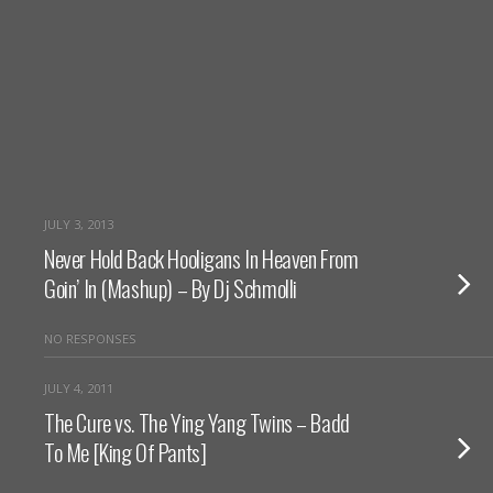
JULY 3, 2013
Never Hold Back Hooligans In Heaven From
Goin’ In (Mashup) – By Dj Schmolli
NO RESPONSES
JULY 4, 2011
The Cure vs. The Ying Yang Twins – Badd
To Me [King Of Pants]