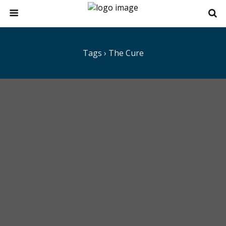
Tags › The Cure