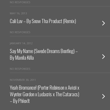
NO RESPONSES
MAY 16, 2013
Cali Luv – By Snow Tha Product (Remix)
NO RESPONSES
JANUARY 14, 2012
Say My Name (Swede Dreams Bootleg) –
By Manila Killa
NO RESPONSES
NOVEMBER 30, 2011
Yeah Bromance! (Porter Robinson x Avicii x
Wynter Gordon x Ludacris x The Cataracs)
– By PhlexIt