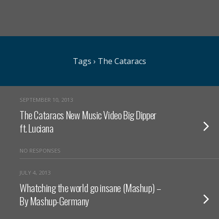
Tags › The Cataracs
SEPTEMBER 10, 2013
The Cataracs New Music Video Big Dipper
ft. Luciana
NO RESPONSES
JULY 4, 2013
Whatching the world go insane (Mashup) –
By Mashup-Germany