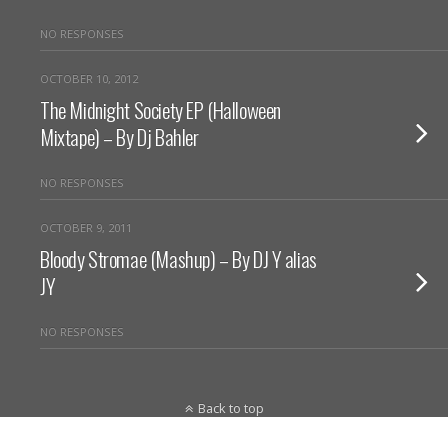
NO RESPONSES
OCTOBER 10, 2012
The Midnight Society EP (Halloween
Mixtape) – By Dj Bahler
NO RESPONSES
OCTOBER 9, 2011
Bloody Stromae (Mashup) – By DJ Y alias
JY
NO RESPONSES
Back to top