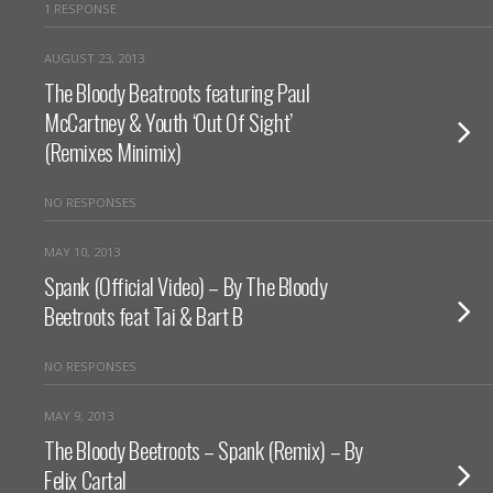
1 RESPONSE
AUGUST 23, 2013
The Bloody Beatroots featuring Paul
McCartney & Youth ‘Out Of Sight’
(Remixes Minimix)
NO RESPONSES
MAY 10, 2013
Spank (Official Video) – By The Bloody
Beetroots feat Tai & Bart B
NO RESPONSES
MAY 9, 2013
The Bloody Beetroots – Spank (Remix) – By
Felix Cartal