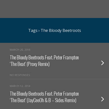
Tags › The Bloody Beetroots
MARCH 20, 2014
The Bloody Beetroots Feat. Peter Frampton
‘The Beat’ (Proxy Remix)
NO RESPONSES
MARCH 12, 2014
The Bloody Beetroots Feat. Peter Frampton
‘The Beat’ (JayCeeOh & B – Sides Remix)