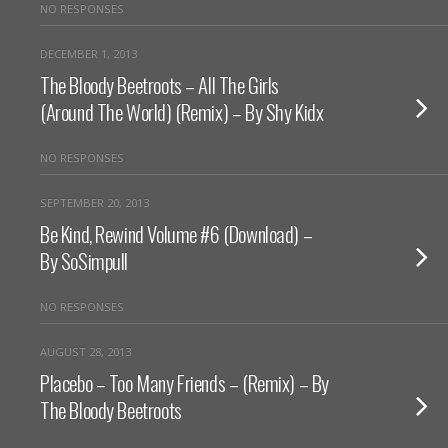
NO RESPONSES
DECEMBER 1, 2013
The Bloody Beetroots – All The Girls
(Around The World) (Remix) – By Shy Kidx
NO RESPONSES
SEPTEMBER 20, 2013
Be Kind, Rewind Volume #6 (Download) –
By SoSimpull
NO RESPONSES
AUGUST 28, 2013
Placebo – Too Many Friends – (Remix) – By
The Bloody Beetroots