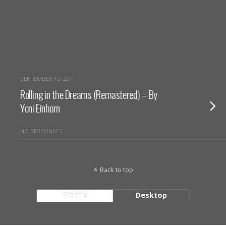
SEPTEMBER 15, 2011
Rolling in the Dreams (Remastered) – By
Yoni Einhorn
NO RESPONSES
Back to top
Mobile
Desktop