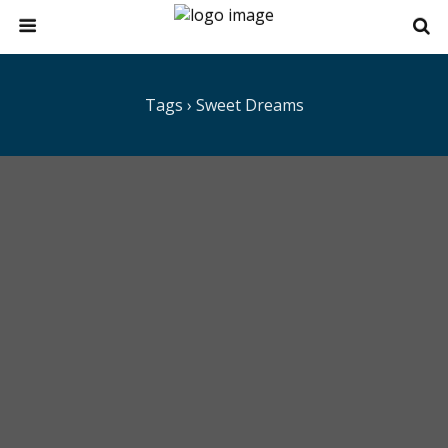
Tags › Sweet Dreams