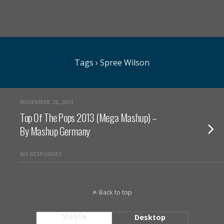
Tags › Spree Wilson
NOVEMBER 28, 2013
Top Of The Pops 2013 (Mega Mashup) –
By Mashup Germany
NO RESPONSES
Back to top
Mobile
Desktop