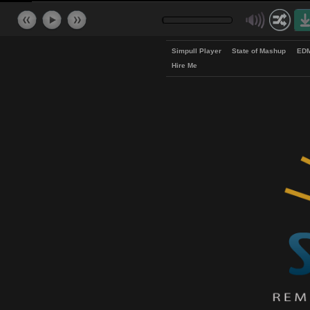
Simpull Player
State of Mash
Hire Me