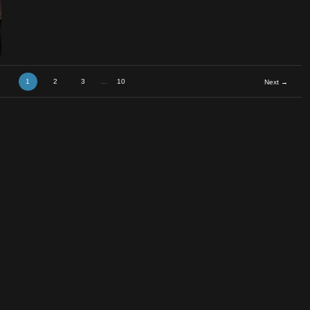
1
2
3
…
10