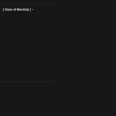
ist Profiles ]
[ State of MashUp ]