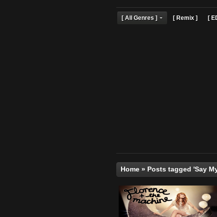
[ All Genres ]
[ Remix 
Home
»
Posts tagged 