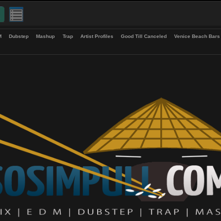
up
EDM
Dubstep
Mashup
Trap
Artist Profiles
Good Till Canceled