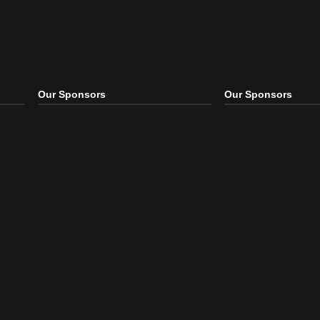
Our Sponsors
Our S