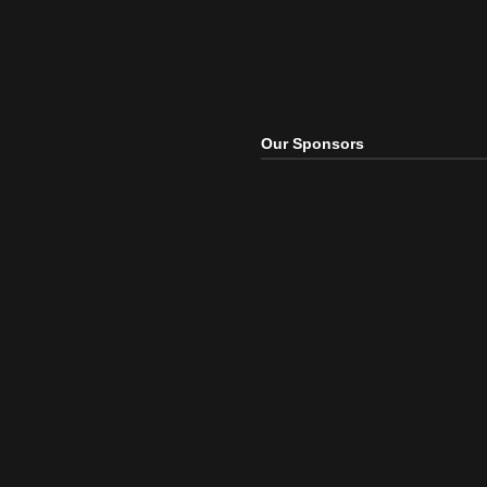
Our Sponsors