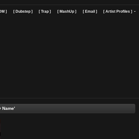
]
[ EDM ]
[ Dubstep ]
[ Trap ]
[ MashUp ]
[ Email ]
[ Art
'Say My Name'