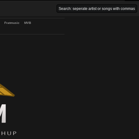
Venice Beach Bars
Fratmusic
MVB