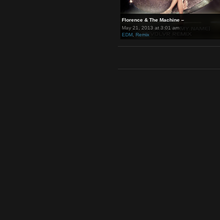
Florence & The Machine –
May 21, 2013 at 3:01 am
EDM
,
Remix