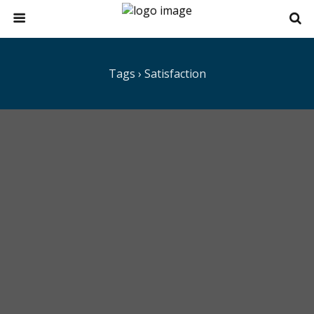
Tags › Satisfaction