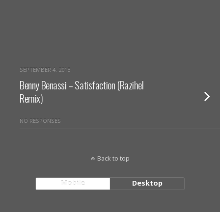
SEPTEMBER 4, 2013
Benny Benassi – Satisfaction (Razihel
Remix)
NO RESPONSES
Back to top
Mobile
Desktop