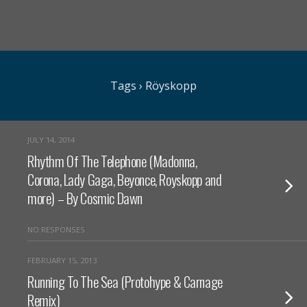
Tags › Röyskopp
JULY 14, 2014
Rhythm Of The Telephone (Madonna,
Corona, Lady Gaga, Beyonce, Royskopp and
more) – By Cosmic Dawn
NO RESPONSES
FEBRUARY 15, 2013
Running To The Sea (Protohype & Carnage
Remix)