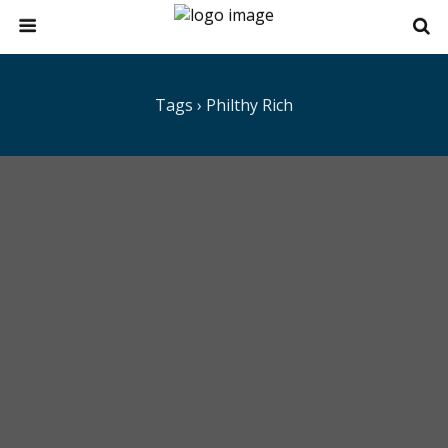
Tags › Philthy Rich