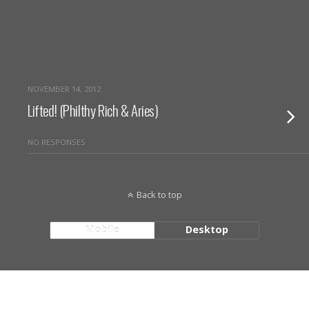
NOVEMBER 14, 2012
Lifted! (Philthy Rich & Aries)
NO RESPONSES
Back to top
Mobile
Desktop