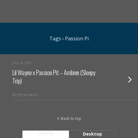
Tags › Passion Pi
JULY 4, 2011
Lil Wayne x Passion Pit – Ambien (Sleepy
Trip)
NO RESPONSES
Back to top
Mobile
Desktop