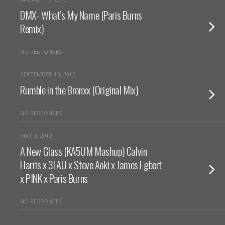
DMX- What’s My Name (Paris Burns
Remix)
NO RESPONSES
SEPTEMBER 13, 2012
Rumble in the Bronxx (Original Mix)
NO RESPONSES
MAY 3, 2012
A New Glass (KA5UM Mashup) Calvin
Harris x 3LAU x Steve Aoki x James Egbert
x PINK x Paris Burns
NO RESPONSES