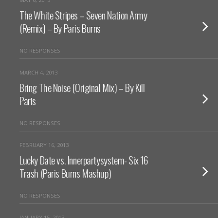
The White Stripes – Seven Nation Army
(Remix) – By Paris Burns
NO RESPONSES
MARCH 4, 2013
Bring The Noise (Original Mix) – By Kill
Paris
NO RESPONSES
FEBRUARY 16, 2013
Lucky Date vs. Innerpartysystem- Six 16
Trash (Paris Burns Mashup)
NO RESPONSES
JANUARY 15, 2013