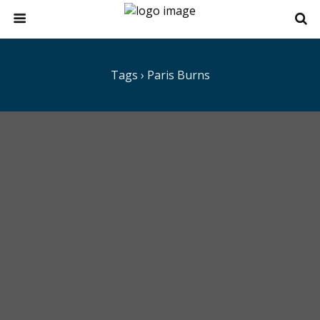
Tags › Paris Burns