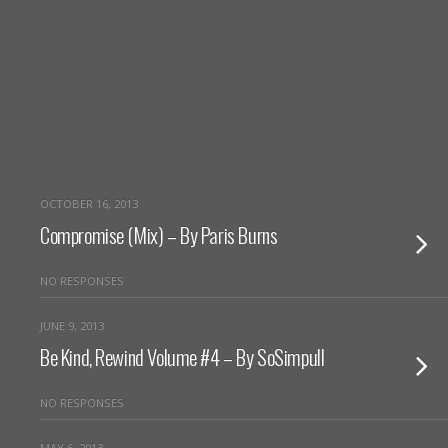
OCTOBER 16, 2013
Compromise (Mix) – By Paris Burns
NO RESPONSES
JUNE 9, 2013
Be Kind, Rewind Volume #4 – By SoSimpull
NO RESPONSES
MAY 6, 2013