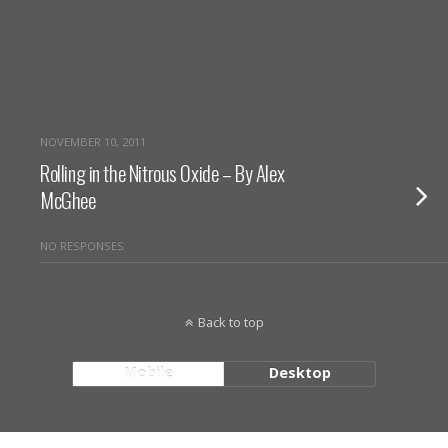
NOVEMBER 10, 2011
Rolling in the Nitrous Oxide – By Alex
McGhee
NO RESPONSES
Back to top
Mobile
Desktop