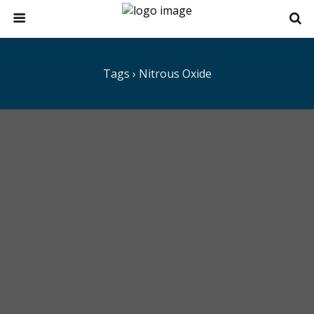
Tags › Nitrous Oxide