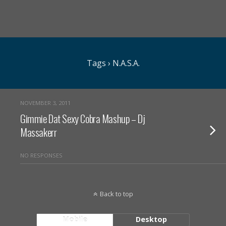
Tags › N.A.S.A.
NOVEMBER 3, 2011
Gimmie Dat Sexy Cobra Mashup – Dj
Massakerr
NO RESPONSES
Back to top
Mobile
Desktop