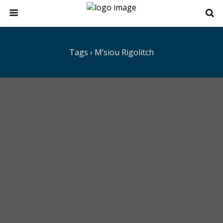
Tags › M’siou Rigolitch