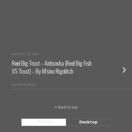
AUGUST 23, 2011
Reel Big Trust – Antisoska (Reel Big Fish
VS Trust) – By M’siou Rigolitch
NO RESPONSES
Back to top
Mobile
Desktop