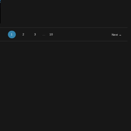
B
1
2
3
…
10