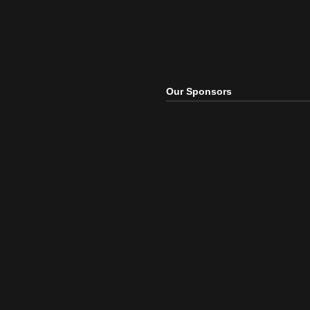
Our Sponsors