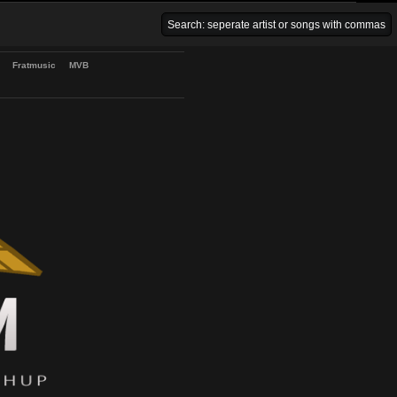
Venice Beach Bars
Fratmusic
MVB