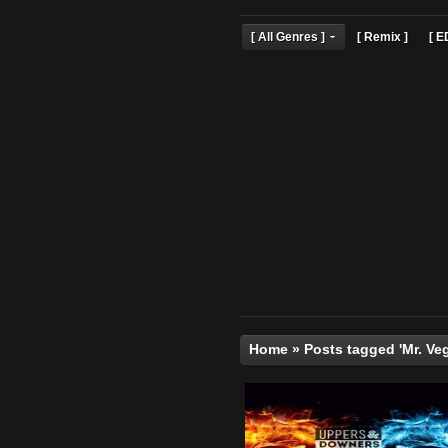
[ All Genres ]
[ Remix 
Home
»
Posts tagged '