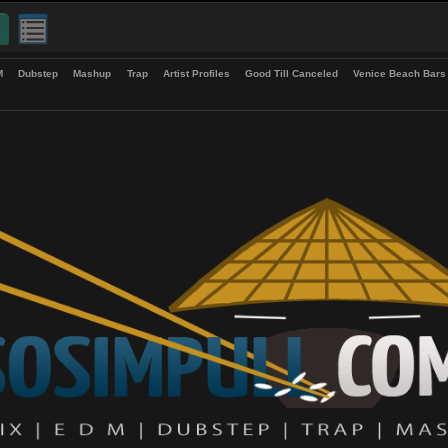
up
EDM
Dubstep
Mashup
Trap
Artist Profiles
Good Till Canceled