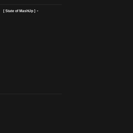
ist Profiles ]
[ State of MashUp ]