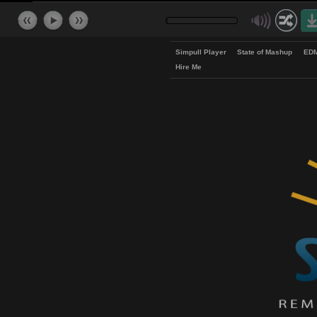
Simpull Player
State of Mash
Hire Me