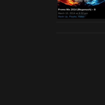
Promo Mix 2014 (Megamash) – 
March 10, 2014 at 9:32 pm
Mash Up
,
Playlist
,
Video