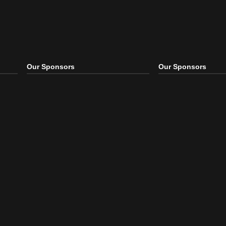
Our Sponsors
Our S