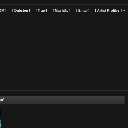
]
[ EDM ]
[ Dubstep ]
[ Trap ]
[ MashUp ]
[ Email ]
[ Art
Mr. Vega'