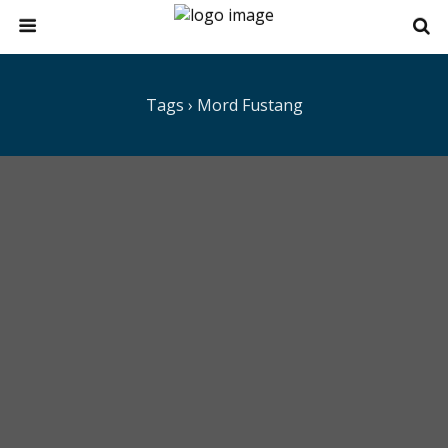
Tags › Mord Fustang