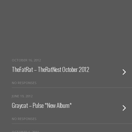
OCTOBER 16, 2012
TheFatRat – TheRatNest October 2012
NO RESPONSES
JUNE 19, 2012
Graycat – Pulse *New Album*
NO RESPONSES
OCTOBER 6, 2011