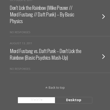
Don’t Lick the Rainbow (Mike Posner //
Mord Fustang // Daft Punk) – By Basic
Physics
NO RESPONSES
AUGUST 13, 2011
Mord Fustang vs. Daft Punk – Don’t Lick the
Rainbow (Basic Psychics Mash-Up)
NO RESPONSES
Back to top
Mobile
Desktop