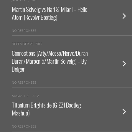
Martin Solveig vs Nari & Milani – Hello
Atom (Revolvr Bootleg)
NO RESPONSES
DECEMBER 28, 2012
Connections (Arty/Alesso/Nervo/Duran
Duran/Maroon 5/Martin Solveig) – By
Deiger
NO RESPONSES
AUGUST 21, 2012
Titanium Brightside (GIZZI Bootleg
Mashup)
NO RESPONSES