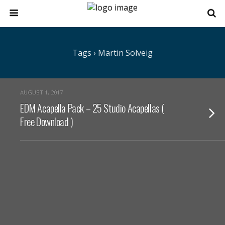
Tags › Martin Solveig
AUGUST 1, 2017
EDM Acapella Pack – 25 Studio Acapellas (
Free Download )