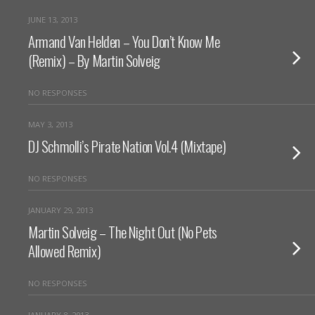
JUNE 13, 2013
Armand Van Helden – You Don’t Know Me
(Remix) – By Martin Solveig
NO RESPONSES
MAY 3, 2013
DJ Schmolli’s Pirate Nation Vol.4 (Mixtape)
NO RESPONSES
JANUARY 29, 2013
Martin Solveig – The Night Out (No Pets
Allowed Remix)
NO RESPONSES
JANUARY 8, 2013