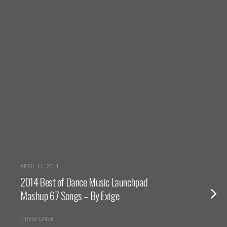
APRIL 11, 2014
2014 Best of Dance Music Launchpad
Mashup 67 Songs – By Exige
1 RESPONSE