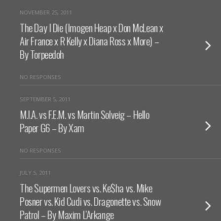
NOVEMBER 25, 2011
The Day I Die (Imogen Heap x Don McLean x
Air France x R Kelly x Diana Ross x More) –
By Torpeedoh
NO RESPONSES
SEPTEMBER 5, 2011
M.I.A. vs F.E.M. vs Martin Solveig – Hello
Paper G6 – By Xam
NO RESPONSES
JULY 5, 2011
The Supermen Lovers vs. Ke$ha vs. Mike
Posner vs. Kid Cudi vs. Dragonette vs. Snow
Patrol – By Maxim L’Arkange