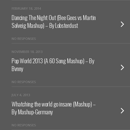
FEBRUARY 18, 2014
Dancing The Night Out (Bee Gees vs Martin
Solveig Mashup) – By Lobsterdust
NO RESPONSES
NOVEMBER 18, 2013
Pop World 2013 (A 60 Song Mashup) – By
Bvnny
NO RESPONSES
JULY 4, 2013
Whatching the world go insane (Mashup) –
By Mashup-Germany
NO RESPONSES