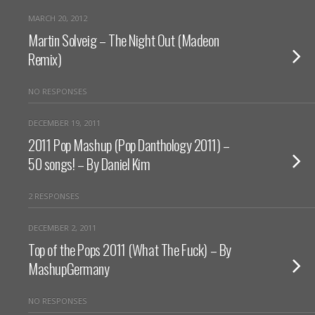
MARCH 20, 2012
Martin Solveig – The Night Out (Madeon
Remix)
NO RESPONSES
DECEMBER 19, 2011
2011 Pop Mashup (Pop Danthology 2011) –
50 songs! – By Daniel Kim
2 RESPONSES
DECEMBER 2, 2011
Top of the Pops 2011 (What The Fuck) – By
MashupGermany
NO RESPONSES