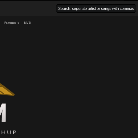
Venice Beach Bars
Fratmusic
MVB