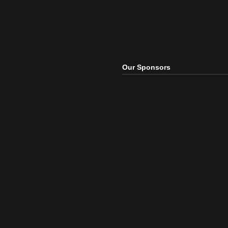
Our Sponsors