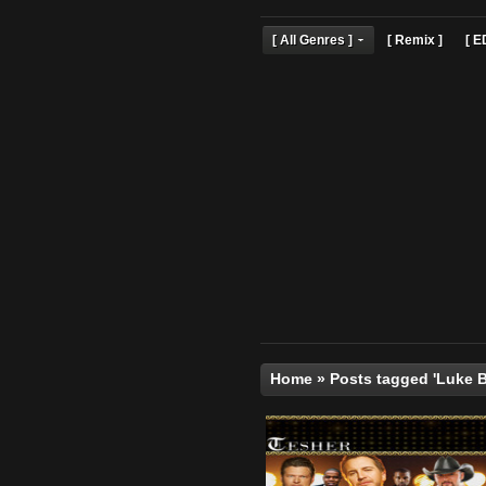
[ All Genres ]
[ Remix 
Home
»
Posts tagged 