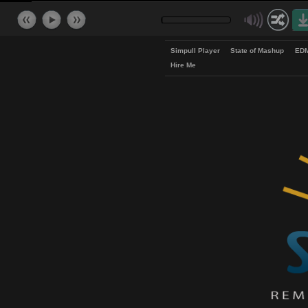
Simpull Player
State of Mash
Hire Me