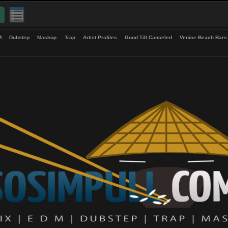
up
EDM
Dubstep
Mashup
Trap
Artist Profiles
Good Till Canceled