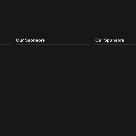
Our Sponsors
Our S