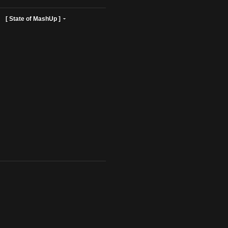
ist Profiles ]
[ State of MashUp ]