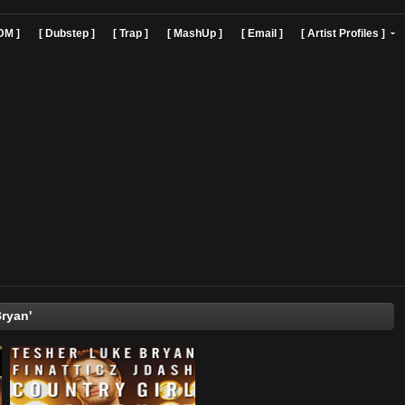
]
[ EDM ]
[ Dubstep ]
[ Trap ]
[ MashUp ]
[ Email ]
[ Art
'Luke Bryan'