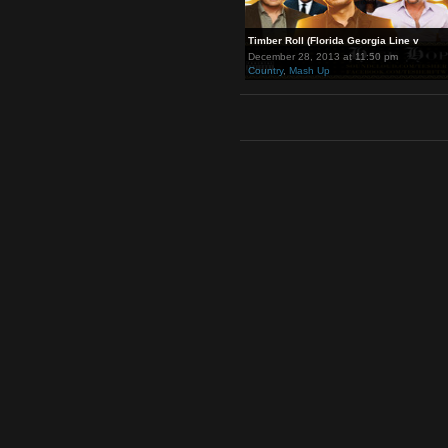
Timber Roll (Florida Georgia Li
December 28, 2013 at 11:50 pm
Country
,
Mash Up