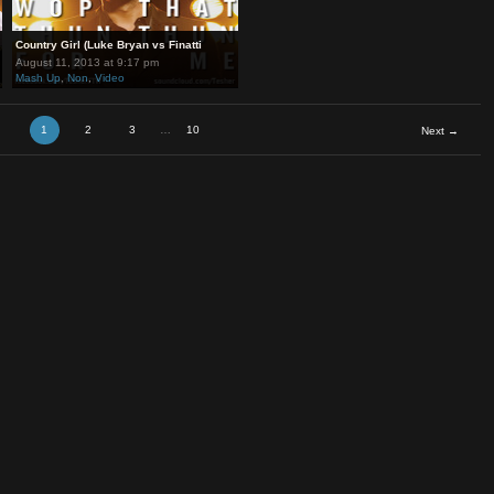
ne v
Country Girl (Luke Bryan vs Finatti
August 11, 2013 at 9:17 pm
Mash Up
,
Non
,
Video
1
2
3
…
10