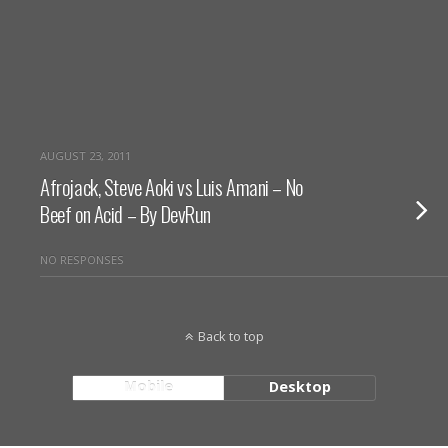
AUGUST 23, 2011
Afrojack, Steve Aoki vs Luis Amani – No
Beef on Acid – By DevRun
NO RESPONSES
Back to top
Mobile
Desktop