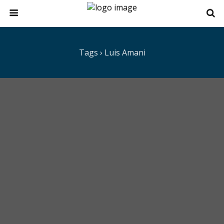
Tags › Luis Amani