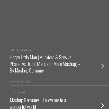
FEBRUARY 21, 2014
Happy Little Man (Mumford & Sons vs
Pharell vs Bruno Mars and More Mashup) –
By Mashup Germany
NO RESPONSES
JULY 15, 2011
Mashup Germany – Follow me to a
wonderful world