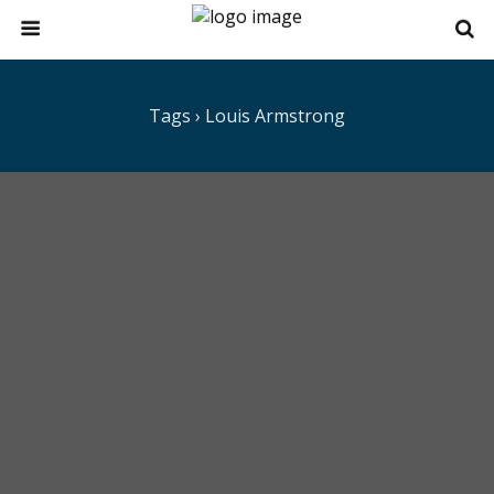
Tags › Louis Armstrong