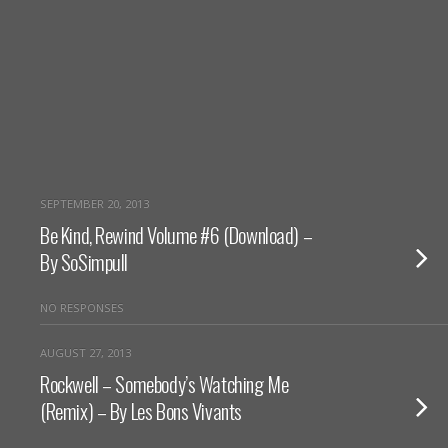
SEPTEMBER 20, 2013
Be Kind, Rewind Volume #6 (Download) –
By SoSimpull
NO RESPONSES
AUGUST 27, 2013
Rockwell – Somebody’s Watching Me
(Remix) – By Les Bons Vivants