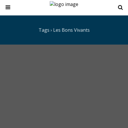
Tags › Les Bons Vivants