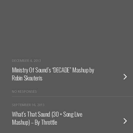
DECEMBER 4, 2013
Ministry Of Sound’s “DECADE” Mashup by
Robin Skouteris
NO RESPONSES
SEPTEMBER 16, 2013
What’s That Sound (30 + Song Live
Mashup) – By Throttle