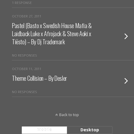
1 RESPONSE
OCTOBER 27, 2011
Pastel (Basto x Swedish House Mafia &
Laidback Luke x Afrojack & Steve Aoki x
Tiësto) – By Dj Trademark
NO RESPONSES
OCTOBER 11, 2011
Theme Collision – By Desler
NO RESPONSES
Back to top
Mobile
Desktop