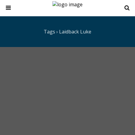
Tags › Laidback Luke