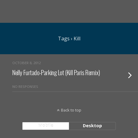
Tags › Kill
OCTOBER 8, 2012
Nelly Furtado-Parking Lot (Kill Paris Remix)
NO RESPONSES
Back to top
Mobile
Desktop