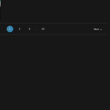
1
2
3
…
10