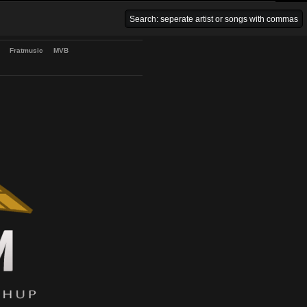
Venice Beach Bars
Fratmusic
MVB