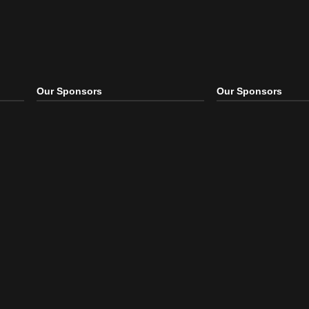
Our Sponsors
Our S