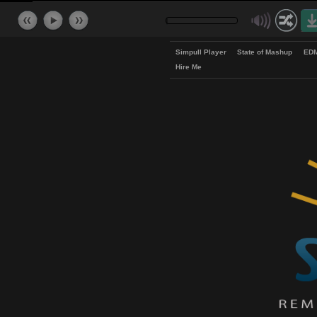
Simpull Player
State of Mash
Hire Me