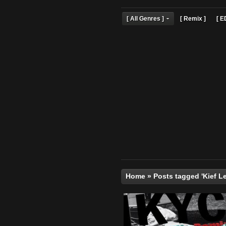
[ All Genres ]
[ Remix 
Home
»
Posts tagged '