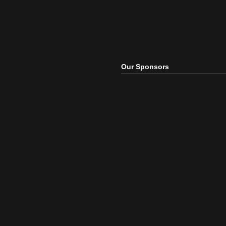
Our Sponsors