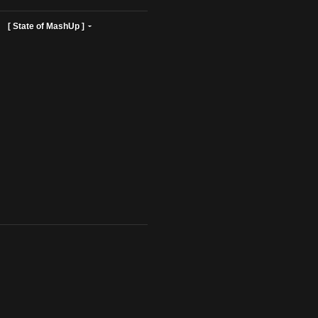
ist Profiles ]
[ State of MashUp ]