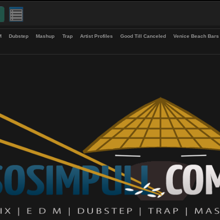
up
EDM
Dubstep
Mashup
Trap
Artist Profiles
Good Till Canceled