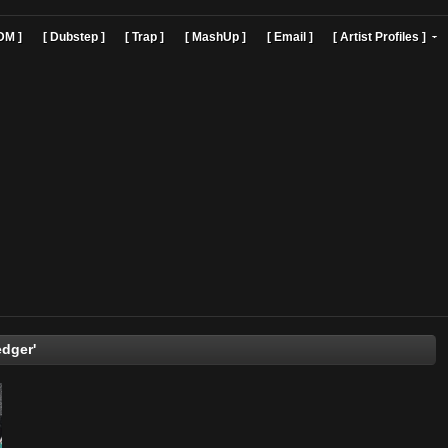
]
[ EDM ]
[ Dubstep ]
[ Trap ]
[ MashUp ]
[ Email ]
[ Art
Kief Ledger'