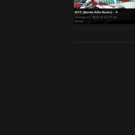
IKYC (Manila Killa Remix) – P
January 15, 2013 at 12:47 am
Remix