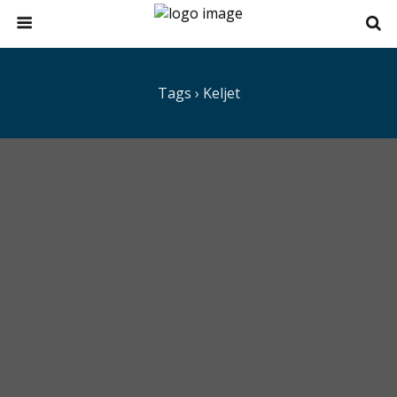
Tags › Keljet