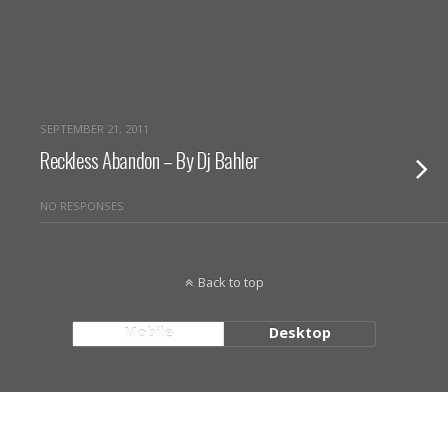
SEPTEMBER 21, 2011
Reckless Abandon – By Dj Bahler
NO RESPONSES
Back to top
Mobile
Desktop