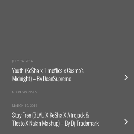
JULY 24, 2014
Youth (Ke$ha x Timeflies x Cosmo’s
Midnight) – By DeanSupreme
NO RESPONSES
MARCH 10, 2014
Stay Free (3LAU X Ke$ha X Afrojack &
Tiesto X Naian Mashup) – By Dj Trademark