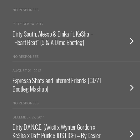
NO RESPONSES
OCTOBER 24, 2012
Dirty South, Alesso & Dinka ft. Ke$ha –
“Heart Beat” (5 & A Dime Bootleg)
NO RESPONSES
AUGUST 21, 2012
Espresso Shots and Internet Friends (GIZZI
Bootleg Mashup)
NO RESPONSES
DECEMBER 27, 2011
Dirty D.A.N.C.E. (Avicii x Wynter Gordon x
Ke$ha x Daft Punk x JUSTICE) – By Desler