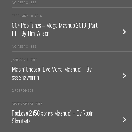
NO RESPONSES
FEBRUARY 10, 2014
60+ Pop Tunes – Mega Mashup 2013 (Part
II) – By Tim Wilson
NO RESPONSES
JANUARY 3, 2014
Mac n’ Cheese (Live Mega Mashup) – By
sssShawnnnn
2 RESPONSES
DECEMBER 31, 2013
PopLove 2 (56 songs Mashup) – By Robin
Skouteris