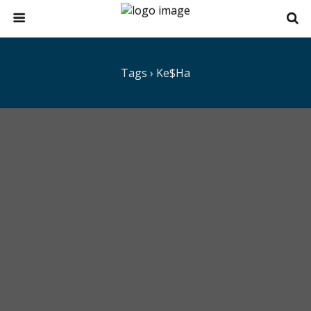
Tags › Ke$ha