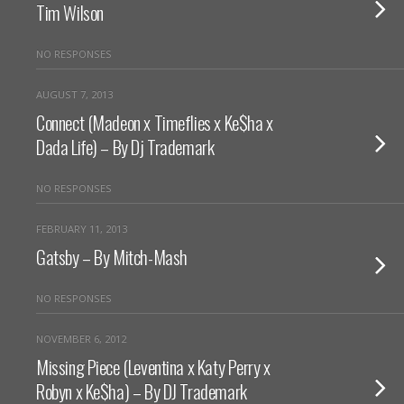
Tim Wilson
NO RESPONSES
AUGUST 7, 2013
Connect (Madeon x Timeflies x Ke$ha x
Dada Life) – By Dj Trademark
NO RESPONSES
FEBRUARY 11, 2013
Gatsby – By Mitch-Mash
NO RESPONSES
NOVEMBER 6, 2012
Missing Piece (Leventina x Katy Perry x
Robyn x Ke$ha) – By DJ Trademark