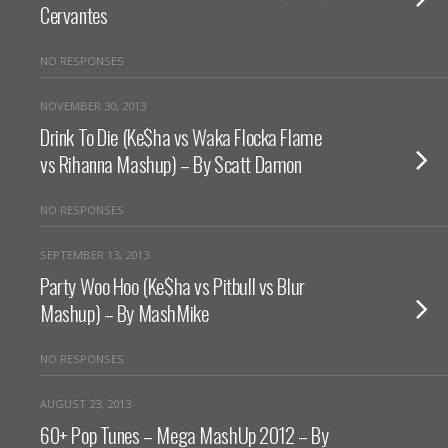
Cervantes
NO RESPONSES
NOVEMBER 30, 2013
Drink To Die (Ke$ha vs Waka Flocka Flame
vs Rihanna Mashup) – By Scatt Damon
NO RESPONSES
SEPTEMBER 13, 2013
Party Woo Hoo (Ke$ha vs Pitbull vs Blur
Mashup) – By MashMike
NO RESPONSES
AUGUST 23, 2013
60+ Pop Tunes – Mega MashUp 2012 – By