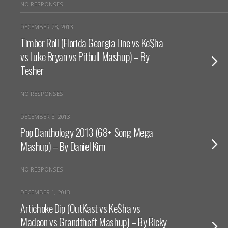
NO RESPONSES
DECEMBER 28, 2013
Timber Roll (Florida Georgia Line vs Ke$ha
vs Luke Bryan vs Pitbull Mashup) – By
Tesher
NO RESPONSES
DECEMBER 3, 2013
Pop Danthology 2013 (68+ Song Mega
Mashup) – By Daniel Kim
NO RESPONSES
DECEMBER 1, 2013
Artichoke Dip (OutKast vs Ke$ha vs
Madeon vs Grandtheft Mashup) – By Ricky