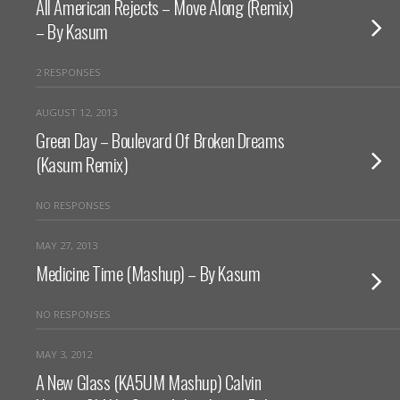
All American Rejects – Move Along (Remix)
– By Kasum
2 RESPONSES
AUGUST 12, 2013
Green Day – Boulevard Of Broken Dreams
(Kasum Remix)
NO RESPONSES
MAY 27, 2013
Medicine Time (Mashup) – By Kasum
NO RESPONSES
MAY 3, 2012
A New Glass (KA5UM Mashup) Calvin