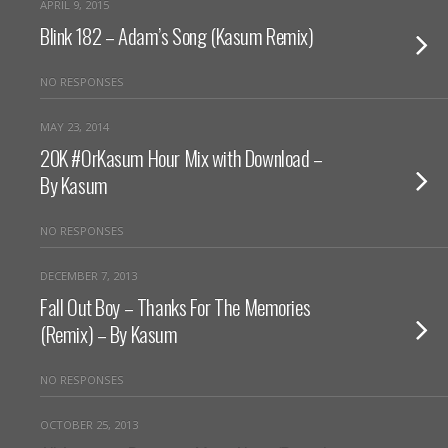
APRIL 9, 2015
Blink 182 – Adam’s Song (Kasum Remix)
NO RESPONSES
MAY 23, 2014
20K #OrKasum Hour Mix with Download –
By Kasum
NO RESPONSES
DECEMBER 7, 2013
Fall Out Boy – Thanks For The Memories
(Remix) – By Kasum
NO RESPONSES
OCTOBER 25, 2013