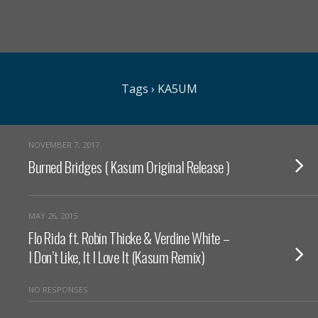
Tags › KA5UM
NOVEMBER 7, 2017
Burned Bridges ( Kasum Original Release )
MAY 26, 2015
Flo Rida ft. Robin Thicke & Verdine White –
I Don’t Like, It I Love It (Kasum Remix)
NO RESPONSES