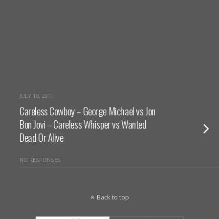
JULY 18, 2011
Careless Cowboy – George Michael vs Jon
Bon Jovi – Careless Whisper vs Wanted
Dead Or Alive
NO RESPONSES
Back to top