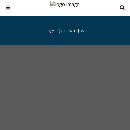
Tags › Jon Bon Jovi