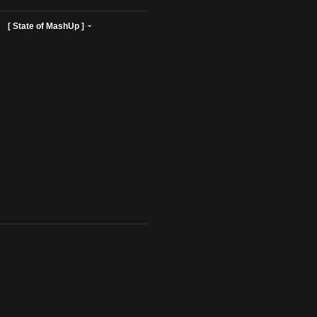
ist Profiles ]
[ State of MashUp ]