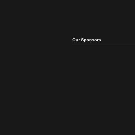
Our Sponsors