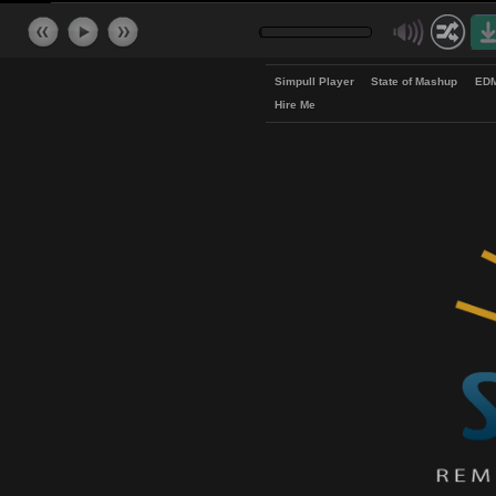
Simpull Player
State of Mash
Hire Me