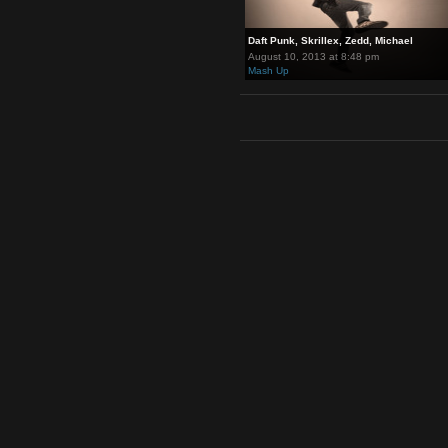
Daft Punk, Skrillex, Zedd, Mich
August 10, 2013 at 8:48 pm
Mash Up