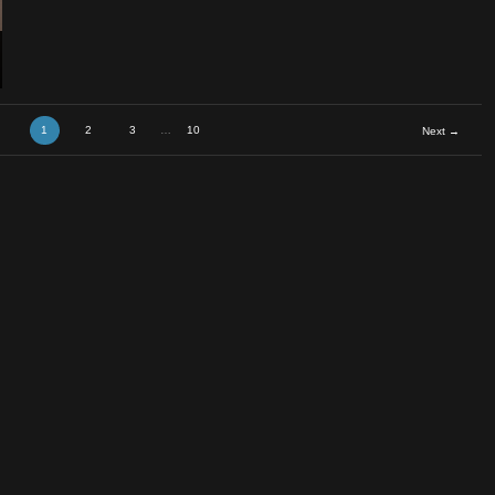
ael
1
2
3
…
10