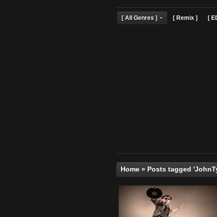
[ All Genres ]
[ Remix 
Home
»
Posts tagged 