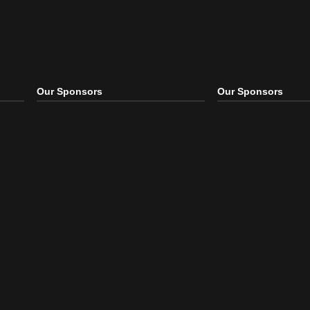
Our Sponsors
Our S