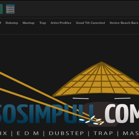
up
EDM
Dubstep
Mashup
Trap
Artist Profiles
Good Till Canceled