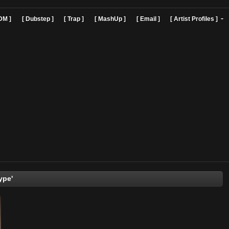
]
[ EDM ]
[ Dubstep ]
[ Trap ]
[ MashUp ]
[ Email ]
[ Art
'JohnType'