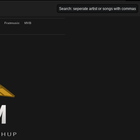
Venice Beach Bars
Fratmusic
MVB