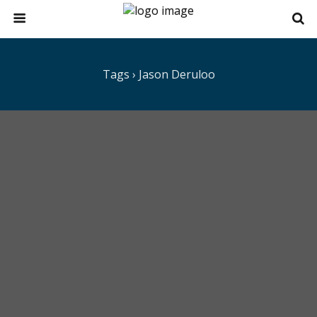
Tags › Jason Deruloo