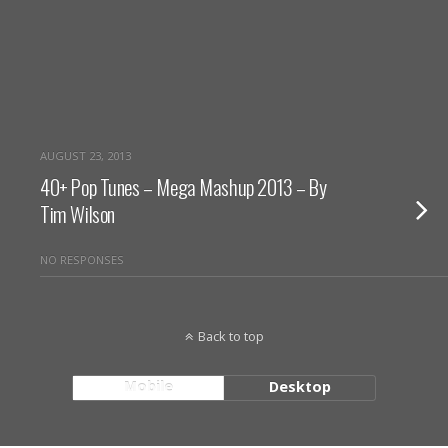
AUGUST 23, 2013
40+ Pop Tunes – Mega Mashup 2013 – By
Tim Wilson
NO RESPONSES
Back to top
Mobile
Desktop