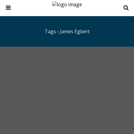
Tags › James Egbert