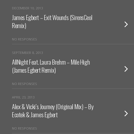
DECEMBER 10, 2013
James Egbert – Exit Wounds (SirensCeol
Remix)
NO RESPONSES
SEPTEMBER 8, 2013
AllNight Feat. Laura Brehm – Mile High
(James Egbert Remix)
NO RESPONSES
APRIL 23, 2013
Alex & Vicki’s Journey (Original Mix) – By
Ecotek & James Egbert
NO RESPONSES