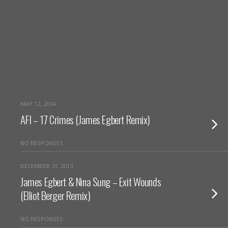
MAY 12, 2014
AFI – 17 Crimes (James Egbert Remix)
NO RESPONSES
DECEMBER 31, 2013
James Egbert & Nina Sung – Exit Wounds
(Elliot Berger Remix)
NO RESPONSES