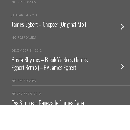
NO RESPONSES
JANUARY 4, 2013
James Egbert – Chopper (Original Mix)
NO RESPONSES
DECEMBER 21, 2012
Busta Rhymes – Break Ya Neck (James
Egbert Remix) – By James Egbert
NO RESPONSES
NOVEMBER 9, 2012
Eva Simons – Renegade (James Egbert
Remix)
NO RESPONSES