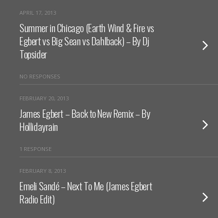
APRIL 17, 2013
Summer in Chicago (Earth Wind & Fire vs
Egbert vs Big Sean vs Dahlback) – By Dj
Topsider
NO RESPONSES
FEBRUARY 20, 2013
James Egbert – Back to New Remix – By
Hollidayrain
1 RESPONSE
FEBRUARY 8, 2013
Emeli Sandé – Next To Me (James Egbert
Radio Edit)