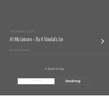
DECEMBER 12, 2011
At My Leisure – By A Vandal’s Lie
NO RESPONSES
Back to top
Mobile
Desktop