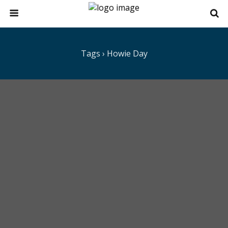
Tags › Howie Day