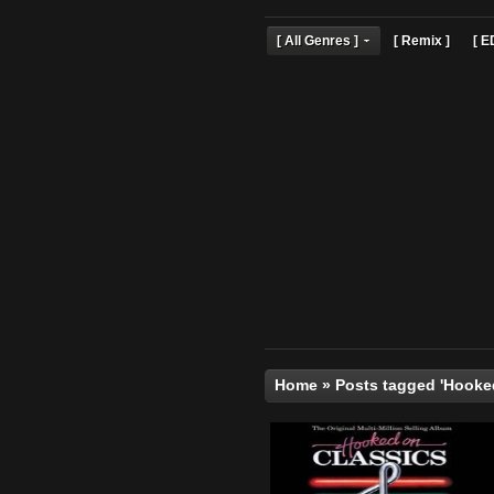
[ All Genres ]
[ Remix 
Home
»
Posts tagged 