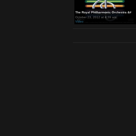
The Royal Philharmonic Orches
October 23, 2012 at 4:39 am
Video