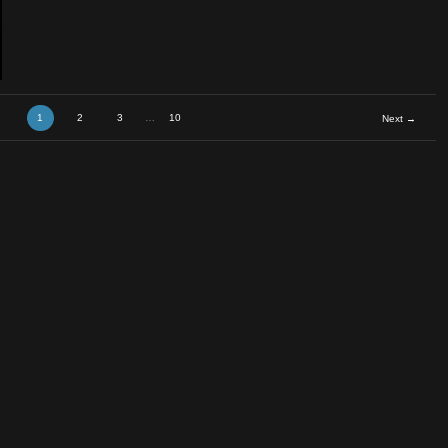
tra &#
1
2
3
…
10