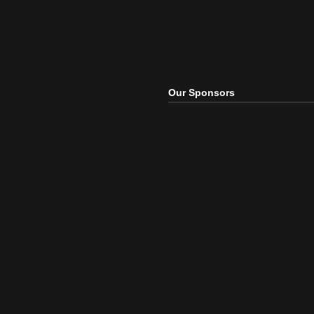
Our Sponsors