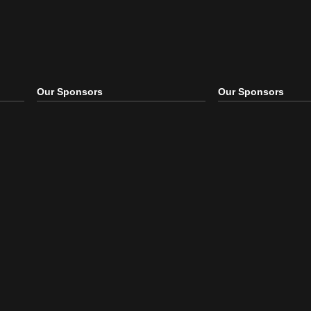
Our Sponsors
Our S