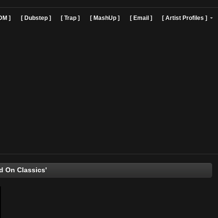
]
[ EDM ]
[ Dubstep ]
[ Trap ]
[ MashUp ]
[ Email ]
[ Art
'Hooked On Classics'