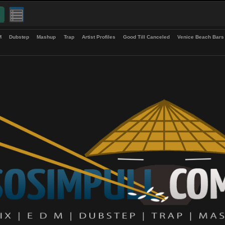
up
EDM
Dubstep
Mashup
Trap
Artist Profiles
Good Till Canceled