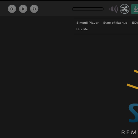
Simpull Player
State of Mash
Hire Me