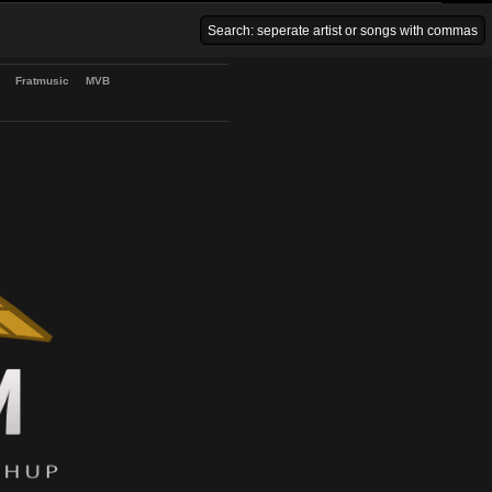
Venice Beach Bars
Fratmusic
MVB