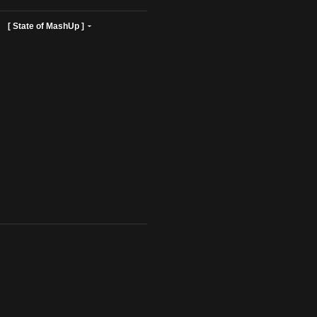
ist Profiles ]
[ State of MashUp ]