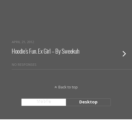
APRIL 21, 2012
Hoodie’s Fun. Ex Girl – By Sweekuh
NO RESPONSES
Back to top
Mobile
Desktop