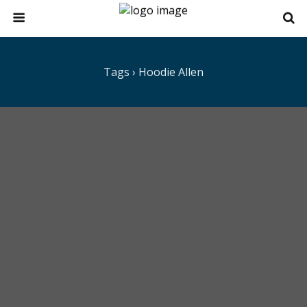
Tags › Hoodie Allen