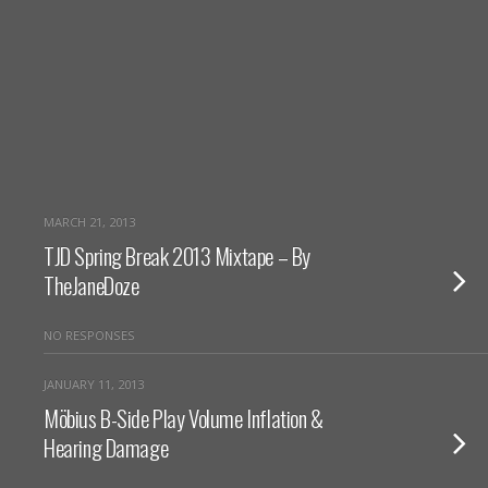
MARCH 21, 2013
TJD Spring Break 2013 Mixtape – By
TheJaneDoze
NO RESPONSES
JANUARY 11, 2013
Möbius B-Side Play Volume Inflation &
Hearing Damage