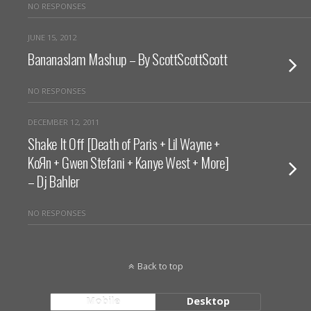
NO RESPONSES
JUNE 15, 2012
Bananaslam Mashup – By ScottScottScott
NO RESPONSES
DECEMBER 12, 2011
Shake It Off [Death of Paris + Lil Wayne +
KoЯn + Gwen Stefani + Kanye West + More]
– Dj Bahler
NO RESPONSES
Back to top
Mobile
Desktop