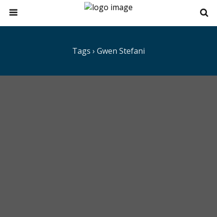
Tags › Gwen Stefani