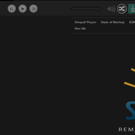
Simpull Player
State of Mash
Hire Me