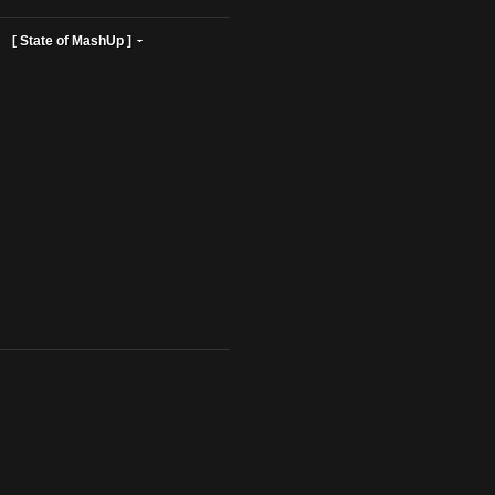
ist Profiles ]
[ State of MashUp ]