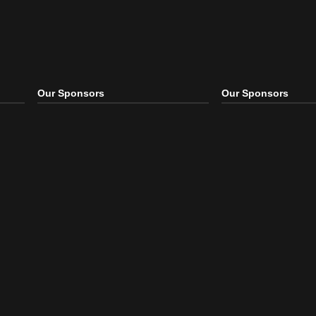
Our Sponsors
Our S