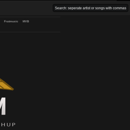
Venice Beach Bars
Fratmusic
MVB