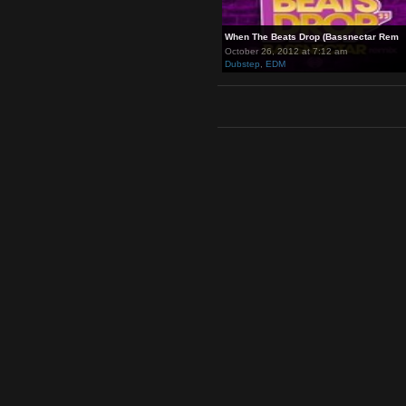
When The Beats Drop (Bassnec
October 26, 2012 at 7:12 am
Dubstep
,
EDM