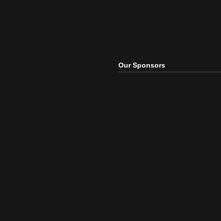
Our Sponsors