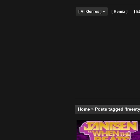
[ All Genres ]
[ Remix 
Home
»
Posts tagged '