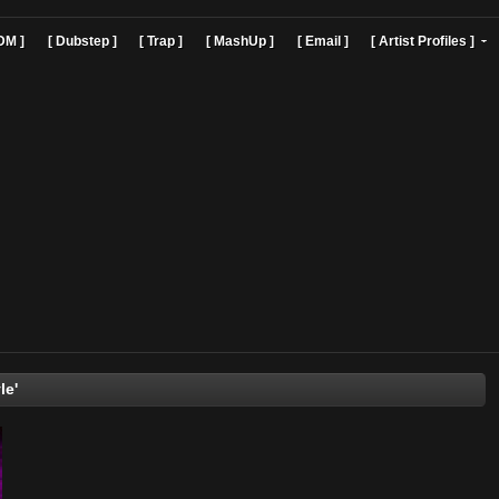
]
[ EDM ]
[ Dubstep ]
[ Trap ]
[ MashUp ]
[ Email ]
[ Art
freestyle'