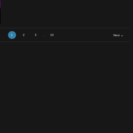
tar Rem
1
2
3
…
10