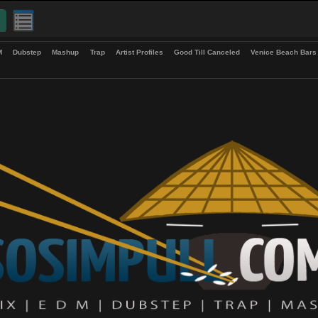
up
EDM
Dubstep
Mashup
Trap
Artist Profiles
Good Till Canceled